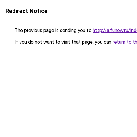
Redirect Notice
The previous page is sending you to
http://a.funow.ru/i
If you do not want to visit that page, you can
return to t