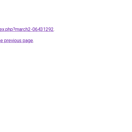
ndex.php?march2-06431292
.
he previous page
.