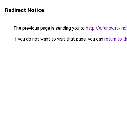
Redirect Notice
The previous page is sending you to
http://a.funow.ru/i
If you do not want to visit that page, you can
return to t