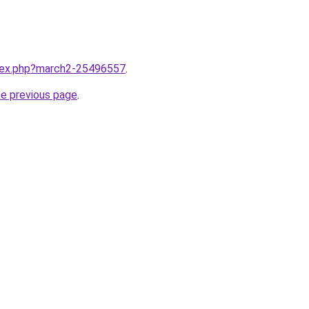
ndex.php?march2-25496557
.
he previous page
.