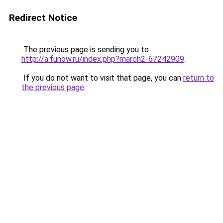
Redirect Notice
The previous page is sending you to
http://a.funow.ru/index.php?march2-67242909
.
If you do not want to visit that page, you can
return to
the previous page
.