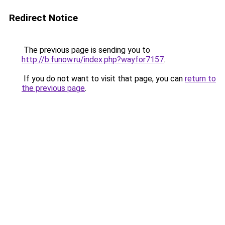
Redirect Notice
The previous page is sending you to
http://b.funow.ru/index.php?wayfor7157
.
If you do not want to visit that page, you can
return to
the previous page
.