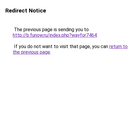
Redirect Notice
The previous page is sending you to
http://b.funow.ru/index.php?wayfor7464
.
If you do not want to visit that page, you can
return to
the previous page
.