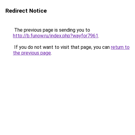
Redirect Notice
The previous page is sending you to
http://b.funow.ru/index.php?wayfor7961
.
If you do not want to visit that page, you can
return to
the previous page
.