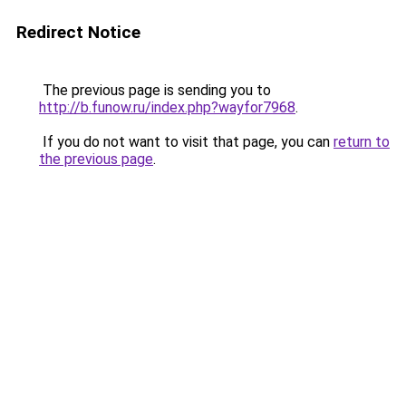
Redirect Notice
The previous page is sending you to
http://b.funow.ru/index.php?wayfor7968
.
If you do not want to visit that page, you can
return to
the previous page
.