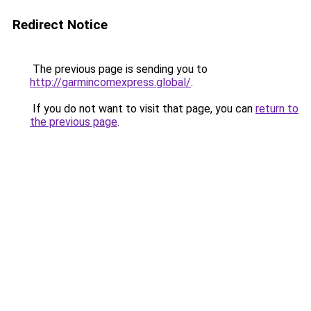
Redirect Notice
The previous page is sending you to
http://garmincomexpress.global/
.
If you do not want to visit that page, you can
return to
the previous page
.