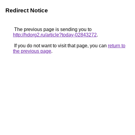
Redirect Notice
The previous page is sending you to
http://hdorg2.ru/article?today-02843272
.
If you do not want to visit that page, you can
return to
the previous page
.