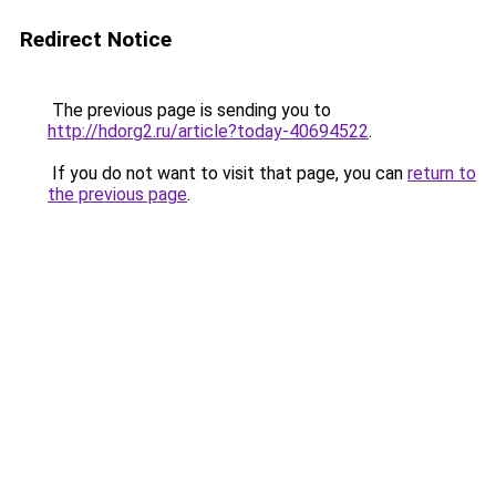
Redirect Notice
The previous page is sending you to
http://hdorg2.ru/article?today-40694522
.
If you do not want to visit that page, you can
return to
the previous page
.