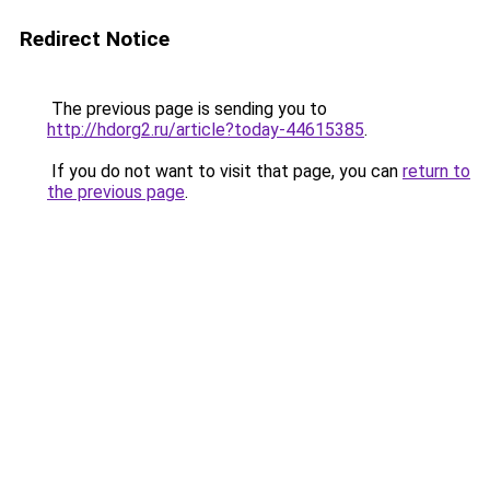
Redirect Notice
The previous page is sending you to
http://hdorg2.ru/article?today-44615385
.
If you do not want to visit that page, you can
return to
the previous page
.