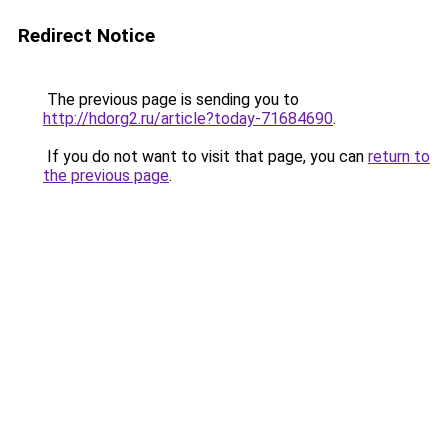
Redirect Notice
The previous page is sending you to
http://hdorg2.ru/article?today-71684690
.
If you do not want to visit that page, you can
return to
the previous page
.