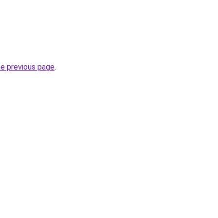
he previous page
.