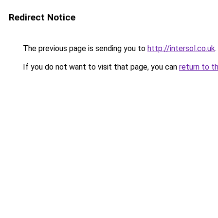
Redirect Notice
The previous page is sending you to
http://intersol.co.uk
.
If you do not want to visit that page, you can
return to t