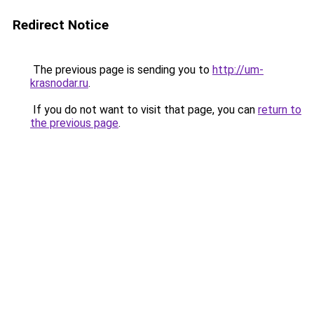
Redirect Notice
The previous page is sending you to
http://um-
krasnodar.ru
.
If you do not want to visit that page, you can
return to
the previous page
.