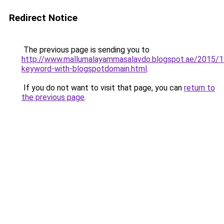
Redirect Notice
The previous page is sending you to
http://www.mallumalayammasalavdo.blogspot.ae/2015/1
keyword-with-blogspotdomain.html
.
If you do not want to visit that page, you can
return to
the previous page
.