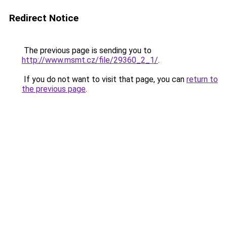
Redirect Notice
The previous page is sending you to
http://www.msmt.cz/file/29360_2_1/
.
If you do not want to visit that page, you can
return to
the previous page
.