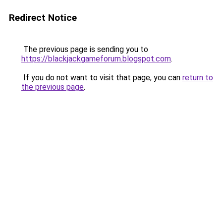
Redirect Notice
The previous page is sending you to
https://blackjackgameforum.blogspot.com
.
If you do not want to visit that page, you can
return to
the previous page
.