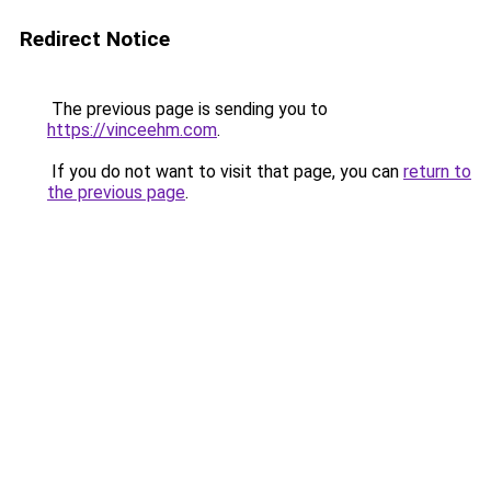
Redirect Notice
The previous page is sending you to
https://vinceehm.com
.
If you do not want to visit that page, you can
return to
the previous page
.