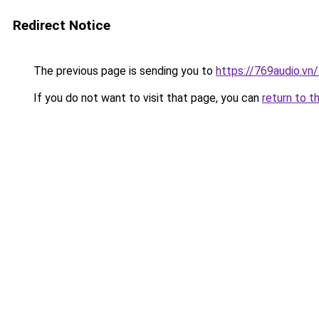
Redirect Notice
The previous page is sending you to
https://769audio.vn
If you do not want to visit that page, you can
return to t