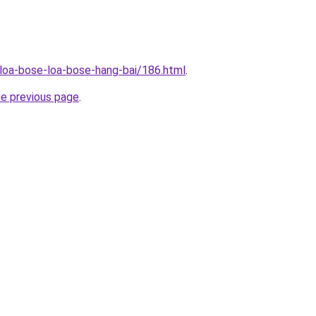
/loa-bose-loa-bose-hang-bai/186.html
.
he previous page
.