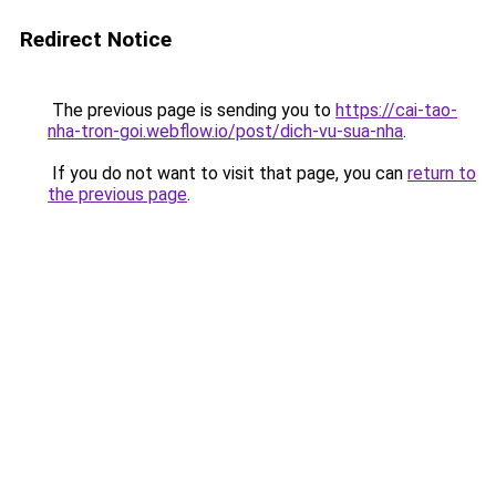
Redirect Notice
The previous page is sending you to
https://cai-tao-
nha-tron-goi.webflow.io/post/dich-vu-sua-nha
.
If you do not want to visit that page, you can
return to
the previous page
.