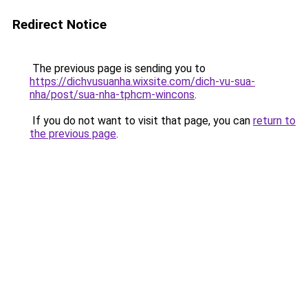
Redirect Notice
The previous page is sending you to
https://dichvusuanha.wixsite.com/dich-vu-sua-
nha/post/sua-nha-tphcm-wincons
.
If you do not want to visit that page, you can
return to
the previous page
.