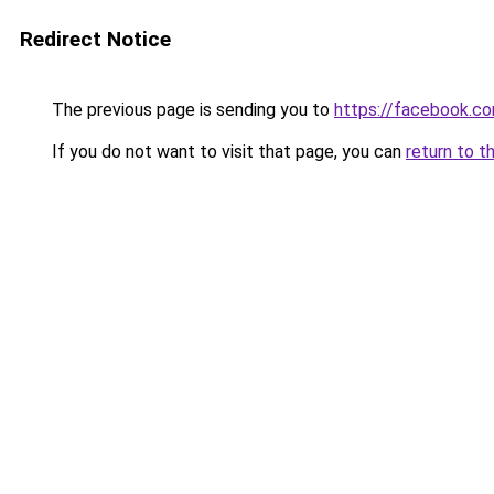
Redirect Notice
The previous page is sending you to
https://facebook.c
If you do not want to visit that page, you can
return to t