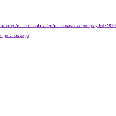
om/notes/mallu-masala-video/mallumasalavideos-play-list/18
he previous page
.