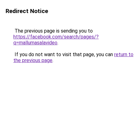
Redirect Notice
The previous page is sending you to
https://facebook.com/search/pages/?
q=mallumasalavideo
.
If you do not want to visit that page, you can
return to
the previous page
.