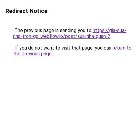
Redirect Notice
The previous page is sending you to
https://gia-sua-
nha-tron-goi.webflow.io/post/sua-nha-quan-2
.
If you do not want to visit that page, you can
return to
the previous page
.