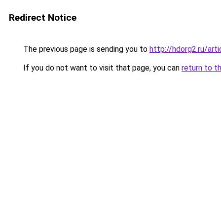
Redirect Notice
The previous page is sending you to
http://hdorg2.ru/ar
If you do not want to visit that page, you can
return to t