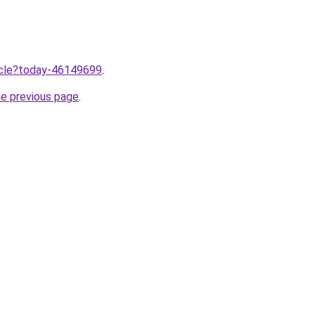
ticle?today-46149699
.
he previous page
.