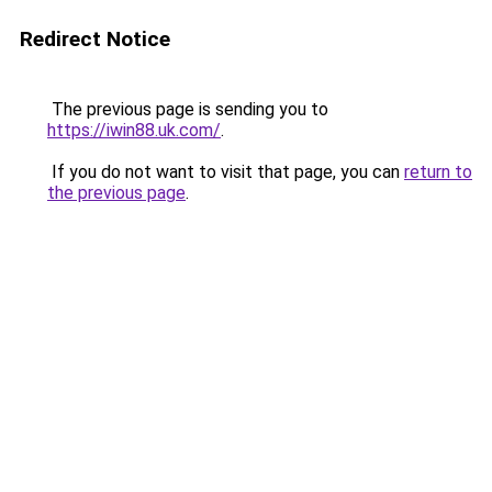
Redirect Notice
The previous page is sending you to
https://iwin88.uk.com/
.
If you do not want to visit that page, you can
return to
the previous page
.