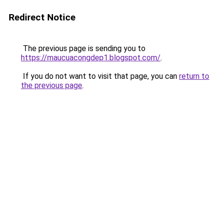
Redirect Notice
The previous page is sending you to
https://maucuacongdep1.blogspot.com/
.
If you do not want to visit that page, you can
return to
the previous page
.