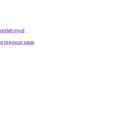
indah.my.id
.
he previous page
.