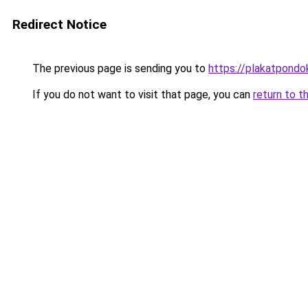
Redirect Notice
The previous page is sending you to
https://plakatpondok
If you do not want to visit that page, you can
return to t