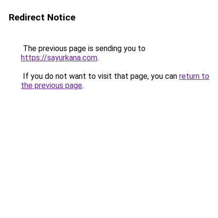
Redirect Notice
The previous page is sending you to
https://sayurkana.com
.
If you do not want to visit that page, you can
return to
the previous page
.