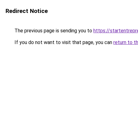
Redirect Notice
The previous page is sending you to
https://startentrep
If you do not want to visit that page, you can
return to t