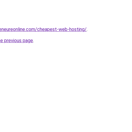
reneureonline.com/cheapest-web-hosting/
.
he previous page
.