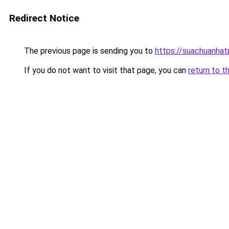
Redirect Notice
The previous page is sending you to
https://suachuanha
If you do not want to visit that page, you can
return to t