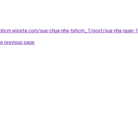
tphcm.wixsite.com/sua-chua-nha-tphcm_1/post/sua-nha-quan-1
he previous page
.