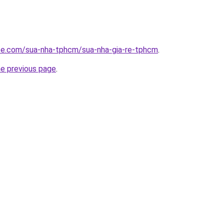
ite.com/sua-nha-tphcm/sua-nha-gia-re-tphcm
.
he previous page
.