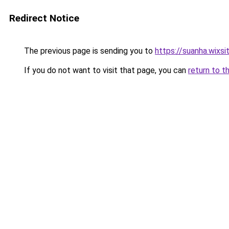
Redirect Notice
The previous page is sending you to
https://suanha.wixs
If you do not want to visit that page, you can
return to t