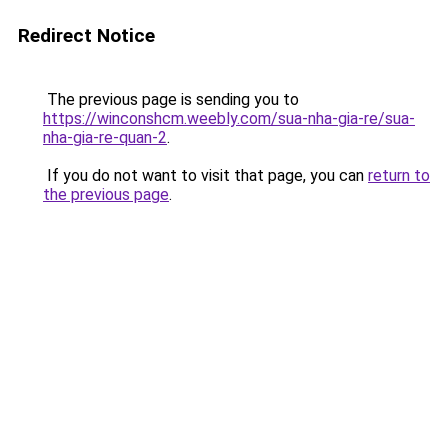
Redirect Notice
The previous page is sending you to
https://winconshcm.weebly.com/sua-nha-gia-re/sua-
nha-gia-re-quan-2
.
If you do not want to visit that page, you can
return to
the previous page
.