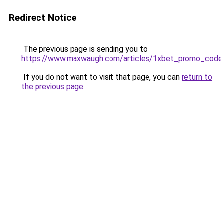
Redirect Notice
The previous page is sending you to
https://www.maxwaugh.com/articles/1xbet_promo_code
If you do not want to visit that page, you can
return to
the previous page
.