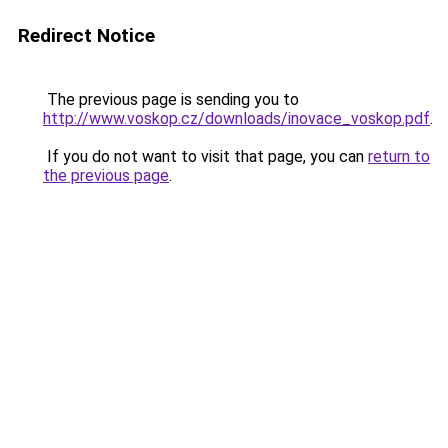
Redirect Notice
The previous page is sending you to
http://www.voskop.cz/downloads/inovace_voskop.pdf
.
If you do not want to visit that page, you can
return to
the previous page
.