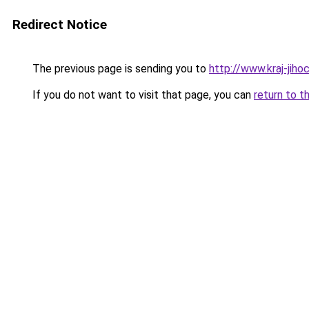
Redirect Notice
The previous page is sending you to
http://www.kraj-jih
If you do not want to visit that page, you can
return to t