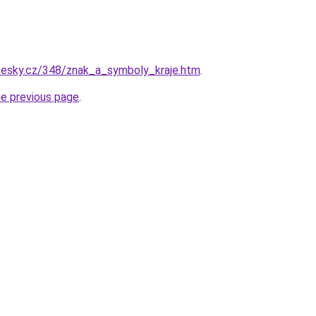
ocesky.cz/348/znak_a_symboly_kraje.htm
.
he previous page
.