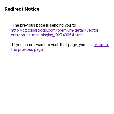
Redirect Notice
The previous page is sending you to
http://cz.clipartlogo.com/premium/detail/vector-
cartoon-of-man-singing_92749054.html
.
If you do not want to visit that page, you can
return to
the previous page
.