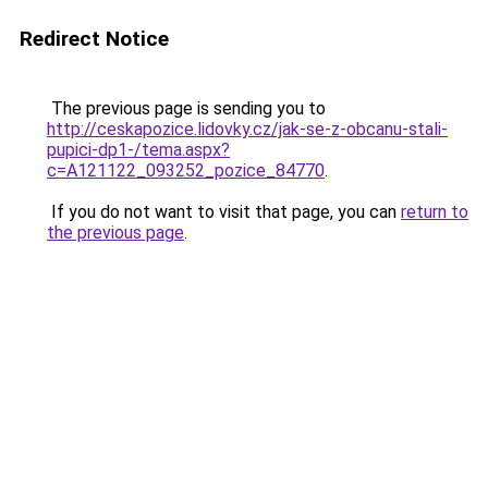
Redirect Notice
The previous page is sending you to
http://ceskapozice.lidovky.cz/jak-se-z-obcanu-stali-
pupici-dp1-/tema.aspx?
c=A121122_093252_pozice_84770
.
If you do not want to visit that page, you can
return to
the previous page
.