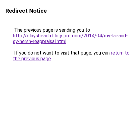
Redirect Notice
The previous page is sending you to
http://claysbeach.blogspot.com/2014/04/my-lai-and-
sy-hersh-reappraisal.html
.
If you do not want to visit that page, you can
return to
the previous page
.