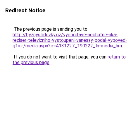
Redirect Notice
The previous page is sending you to
http://byznys.lidovky.cz/vypocitave-nechutne-rika-
reziser-televizniho-vystoupeni-vanessy-podal-vypoved-
g1m-/media.aspx?c=A131227_190222_ln-media_hm
.
If you do not want to visit that page, you can
return to
the previous page
.