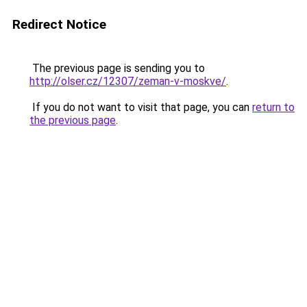
Redirect Notice
The previous page is sending you to
http://olser.cz/12307/zeman-v-moskve/
.
If you do not want to visit that page, you can
return to
the previous page
.