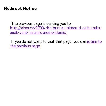
Redirect Notice
The previous page is sending you to
http://olser.cz/9703/das-prst-a-utrhnou-ti-celou-ruku-
aneb-verit-mirumilovnemu-islamu/
.
If you do not want to visit that page, you can
return to
the previous page
.