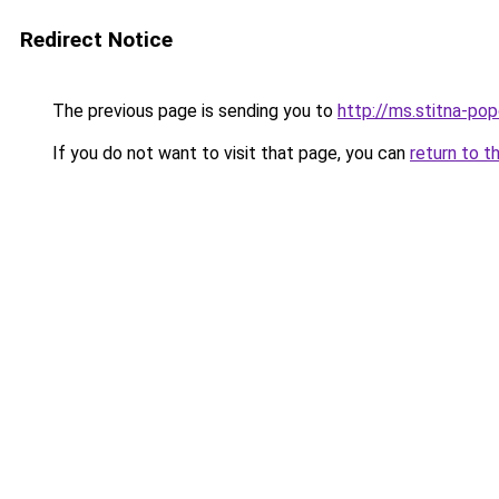
Redirect Notice
The previous page is sending you to
http://ms.stitna-pop
If you do not want to visit that page, you can
return to t