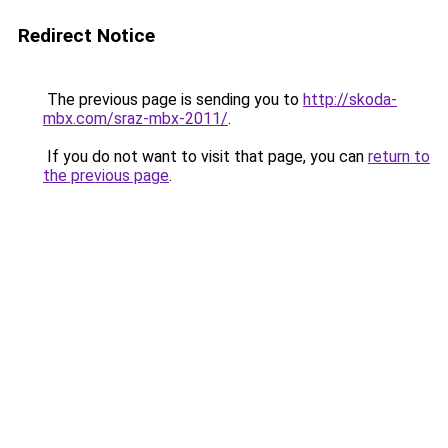
Redirect Notice
The previous page is sending you to
http://skoda-
mbx.com/sraz-mbx-2011/
.
If you do not want to visit that page, you can
return to
the previous page
.