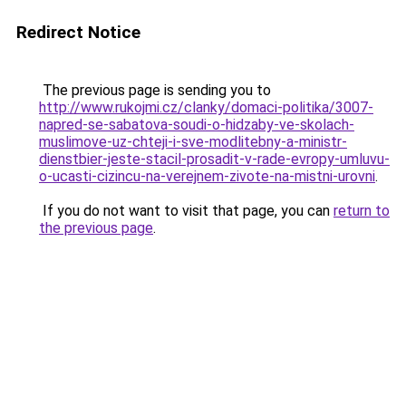
Redirect Notice
The previous page is sending you to
http://www.rukojmi.cz/clanky/domaci-politika/3007-
napred-se-sabatova-soudi-o-hidzaby-ve-skolach-
muslimove-uz-chteji-i-sve-modlitebny-a-ministr-
dienstbier-jeste-stacil-prosadit-v-rade-evropy-umluvu-
o-ucasti-cizincu-na-verejnem-zivote-na-mistni-urovni
.
If you do not want to visit that page, you can
return to
the previous page
.