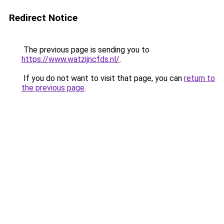
Redirect Notice
The previous page is sending you to
https://www.watzijncfds.nl/
.
If you do not want to visit that page, you can
return to
the previous page
.