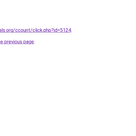
nals.org/ccount/click.php?id=5124
.
he previous page
.