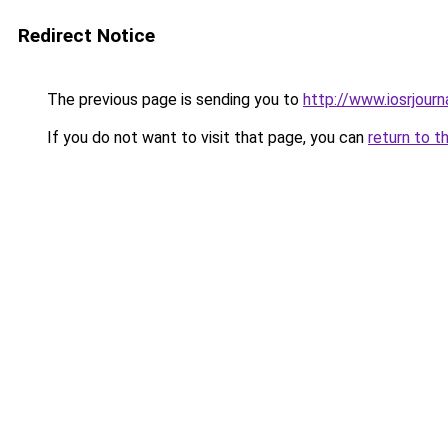
Redirect Notice
The previous page is sending you to
http://www.iosrjour
If you do not want to visit that page, you can
return to t