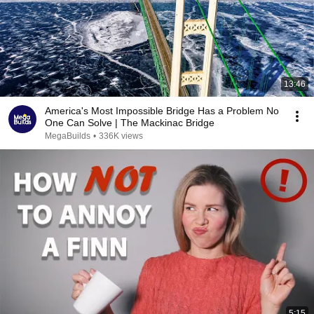
13:46
America's Most Impossible Bridge Has a Problem No
One Can Solve | The Mackinac Bridge
MegaBuilds
•
336K views
5:15