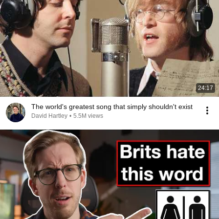
24:17
The world's greatest song that simply shouldn't exist
David Hartley
•
5.5M views