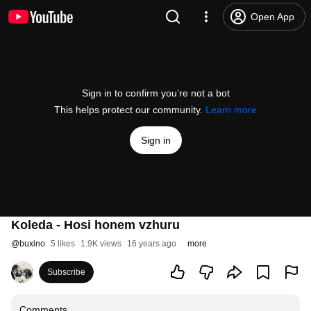
Open App
Sign in to confirm you’re not a bot
This helps protect our community.
Learn more
Sign in
Koleda - Hosi honem vzhuru
@
buxino
5 likes
1.9K views
16 years ago
more
Subscribe
Comments