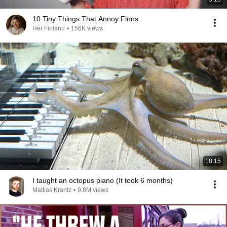
10 Tiny Things That Annoy Finns
Her Finland
•
156K views
18:15
I taught an octopus piano (It took 6 months)
Mattias Krantz
•
9.8M views