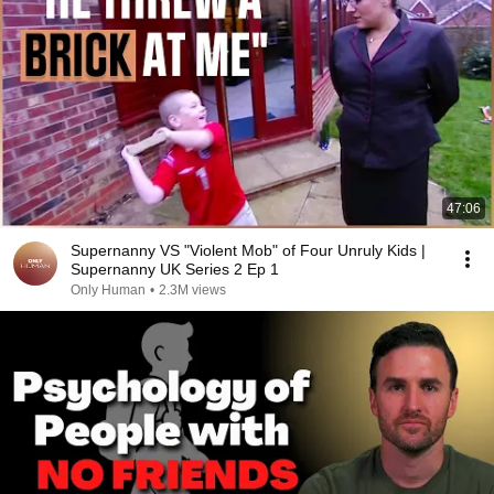
47:06
Supernanny VS "Violent Mob" of Four Unruly Kids |
Supernanny UK Series 2 Ep 1
Only Human
•
2.3M views