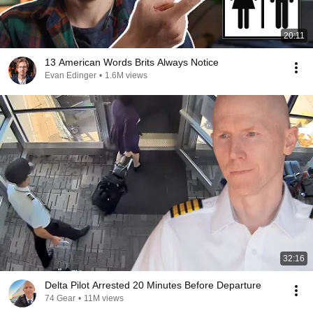
20:11
13 American Words Brits Always Notice
Evan Edinger
•
1.6M views
32:16
Delta Pilot Arrested 20 Minutes Before Departure
74 Gear
•
11M views