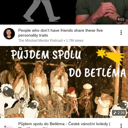
4:02
People who don’t have friends share these five
personality traits
The Mindset Mentor Podcast
•
1.7M views
2:38
Půjdem spolu do Betléma - České vánoční koledy |