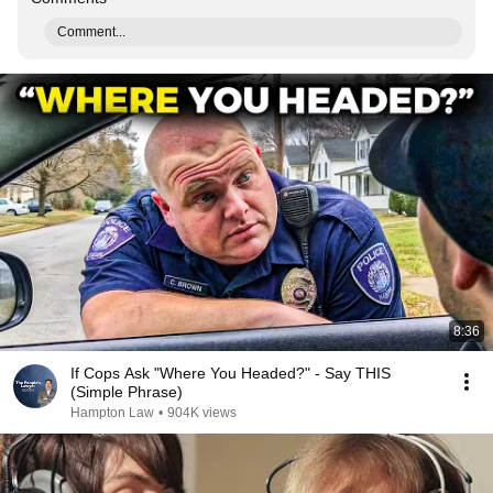
Comment...
8:36
If Cops Ask "Where You Headed?" - Say THIS
(Simple Phrase)
Hampton Law
•
904K views