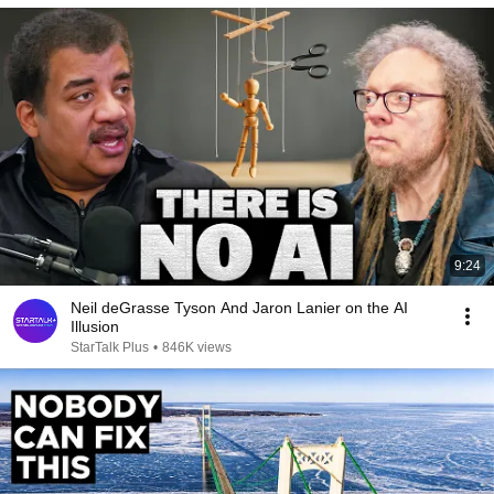
9:24
Neil deGrasse Tyson And Jaron Lanier on the AI
Illusion
StarTalk Plus
•
846K views