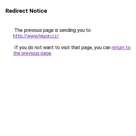
Redirect Notice
The previous page is sending you to
http://www.hlucin.cz/
.
If you do not want to visit that page, you can
return to
the previous page
.