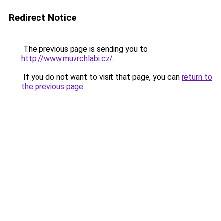
Redirect Notice
The previous page is sending you to
http://www.muvrchlabi.cz/
.
If you do not want to visit that page, you can
return to
the previous page
.